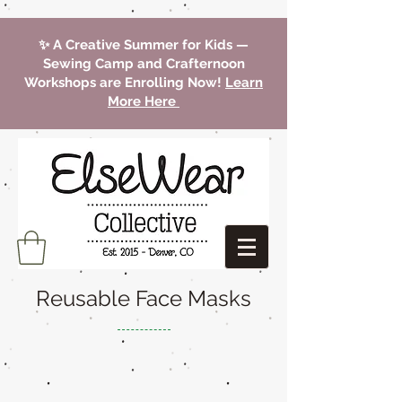
✨ A Creative Summer for Kids —
Sewing Camp and Crafternoon
Workshops are Enrolling Now!
Learn
More Here
Reusable Face Masks