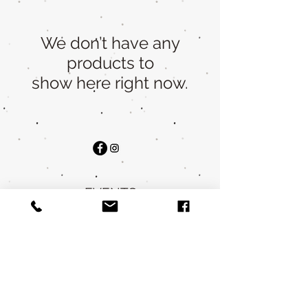
We don’t have any
products to
show here right now.
EVENTS
STOCKISTS
WHOLESALE
FAQ