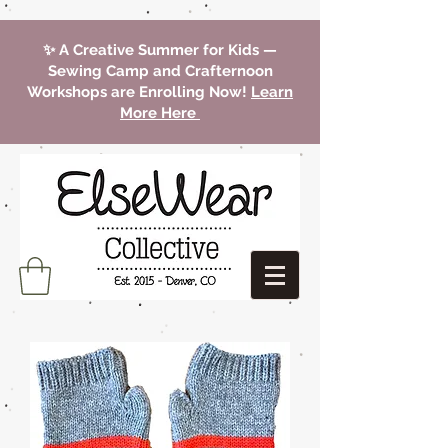
✨ A Creative Summer for Kids —
Sewing Camp and Crafternoon
Workshops are Enrolling Now!
Learn
More Here