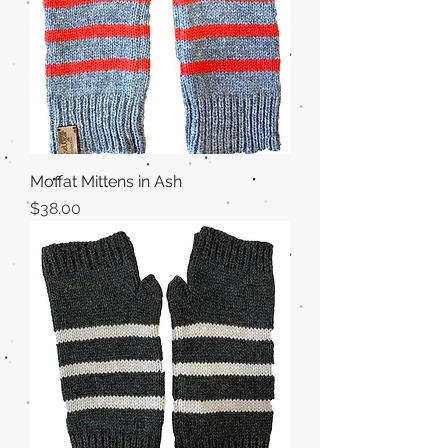
Moffat Mittens in Ash
Price
$38.00