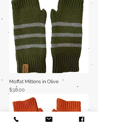
Moffat Mittens in Olive
Price
$38.00