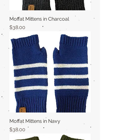
Moffat Mittens in Charcoal
Price
$38.00
Moffat Mittens in Navy
Price
$38.00