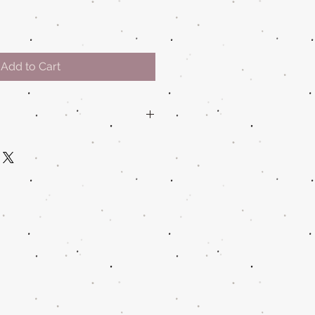
Add to Cart
water