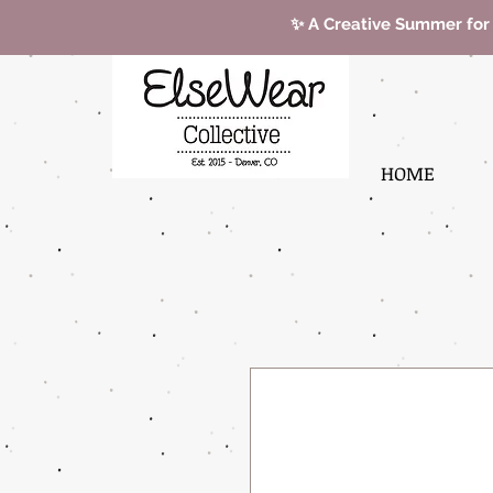
✨ A Creative Summer for
HOME