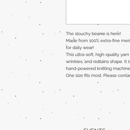
The slouchy beanie is here!
Made from 100% extra-fine merin
for daily wear!
This ultra-soft, high-quality yar
wrinkles, and reatains shape. It i
hand-powered knitting machine
One size fits most. Please contac