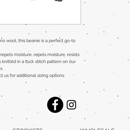
o wool, this beanie is a perfect go-to
n repels moisture, repels moisture, resists
s knitted in a tuck stitch pattern on our
s.
t us for additional sizing options.