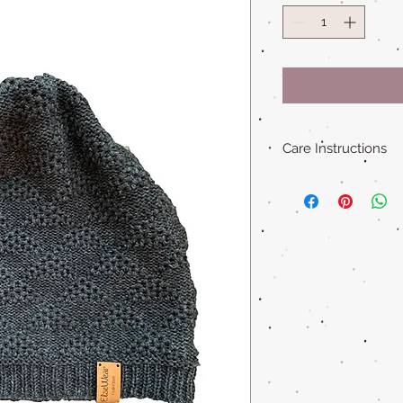
Care Instructions
Hand wash in warm 
Lay flat dry