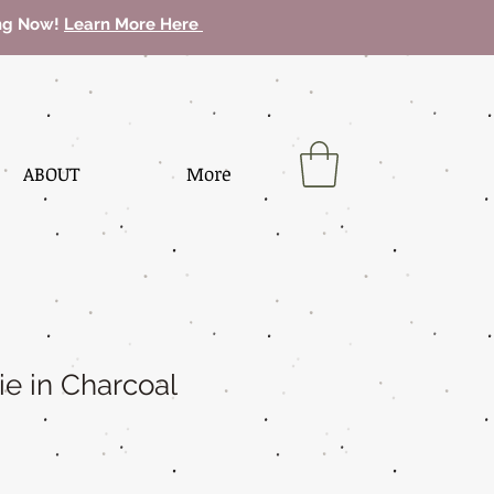
ing Now!
Learn More Here
ABOUT
More
ie in Charcoal