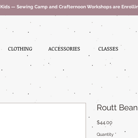
 Kids — Sewing Camp and Crafternoon Workshops are Enroll
CLOTHING
ACCESSORIES
CLASSES
Routt Bean
Price
$44.00
Quantity
*